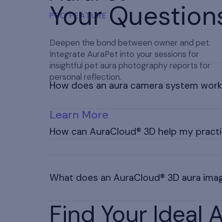
Your Question
PRO FEATURE
Deepen the bond between owner and pet.
Integrate AuraPet into your sessions for
insightful pet aura photography reports for
personal reflection.
How does an aura camera system wor
Learn More
An aura camera sends hand sensor signals to a
aura renderings on display according to aura tr
How can AuraCloud® 3D help my pract
Aura imaging helps you deliver personalized g
experiences, allowing you to stand out and di
What does an AuraCloud® 3D aura ima
not medical diagnosis.
Find Your Ideal
Contact us for a custom quote tailored to you
explore our package options.