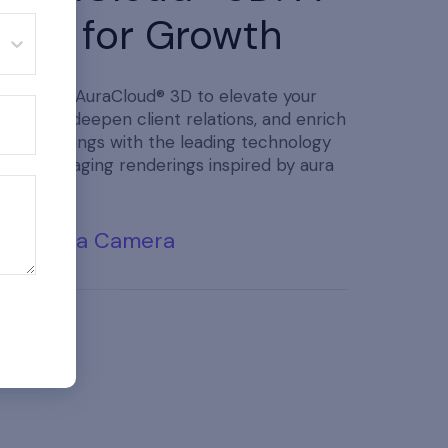
Tool for Growth
Purchase AuraCloud® 3D to elevate your
practice, deepen client relations, and enrich
your offerings with the leading technology
in aura imaging renderings inspired by aura
traditions.
Buy Aura Camera