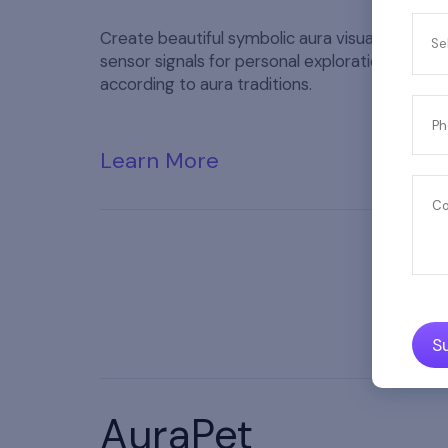
Create beautiful symbolic aura visuals from h
Se
sensor signals for personal exploration and ref
according to aura traditions.
Ph
Learn More
C
S
AuraPet