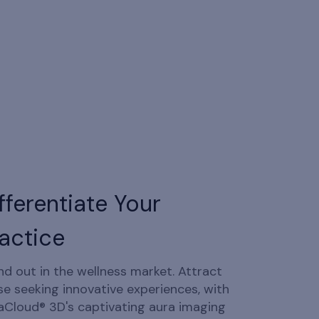
fferentiate Your
actice
nd out in the wellness market. Attract
se seeking innovative experiences, with
aCloud® 3D's captivating aura imaging