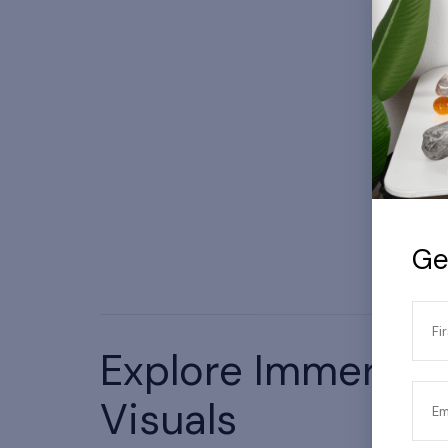
Ge
Fi
Explore Immersiv
Actual product/setup may vary.
Visuals
Em