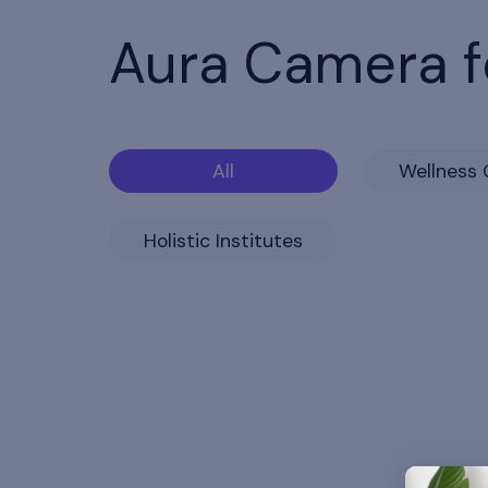
Aura Camera f
All
Wellness 
Holistic Institutes