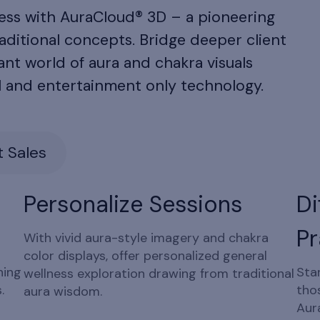
ness with AuraCloud® 3D – a pioneering
aditional concepts. Bridge deeper client
nt world of aura and chakra visuals
l and entertainment only technology.
 Sales
Personalize Sessions
Di
Pr
With vivid aura-style imagery and chakra
color displays, offer personalized general
ning
Sta
wellness exploration drawing from traditional
.
tho
aura wisdom.
Aur