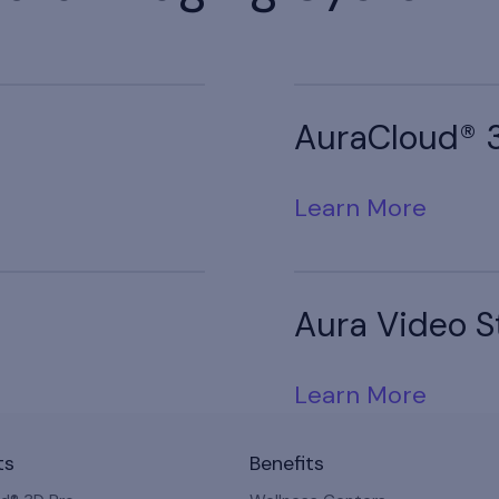
AuraCloud® 
Learn More
Aura Video S
Learn More
ts
Benefits