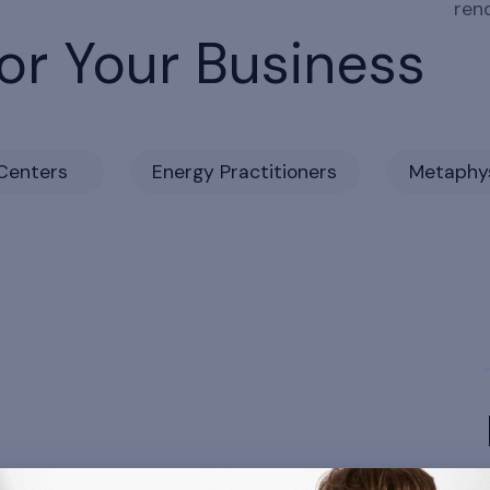
ren
or Your Business
Centers
Energy Practitioners
Metaphys