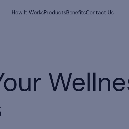
How It Works
Products
Benefits
Contact Us
Your Wellne
s