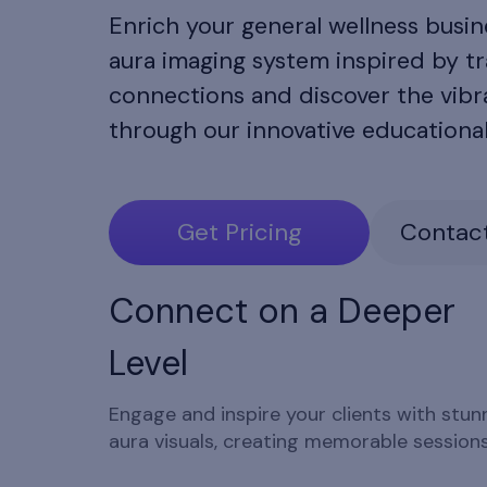
Enrich your general wellness busi
aura imaging system inspired by tr
connections and discover the vibra
through our innovative educationa
Get Pricing
Contact
Connect on a Deeper
Level
Engage and inspire your clients with stun
aura visuals, creating memorable sessions