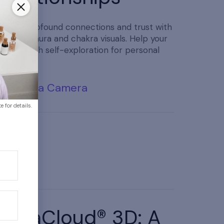
Foster profound connections and trust with
beautiful aura and chakra visuals. Help your
clients with self-exploration for personal
reflection.
Buy Aura Camera
 for details.
AuraCloud® 3D: A