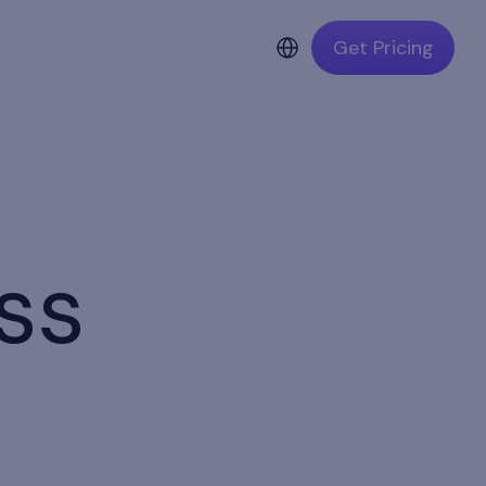
Get Pricing
ss