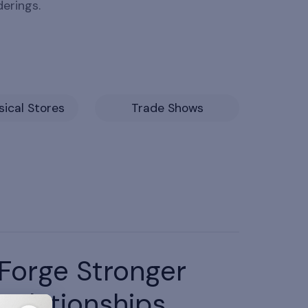
derings.
ical Stores
Trade Shows
Forge Stronger
Relationships