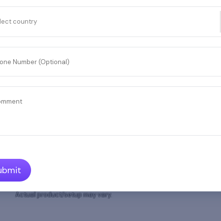
and
lect country
lection,
one Number (Optional)
omment
ubmit
Actual product/setup may vary.