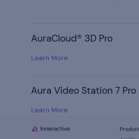
AuraCloud® 3D Pro
Learn More
Aura Video Station 7 Pro
Learn More
Produc