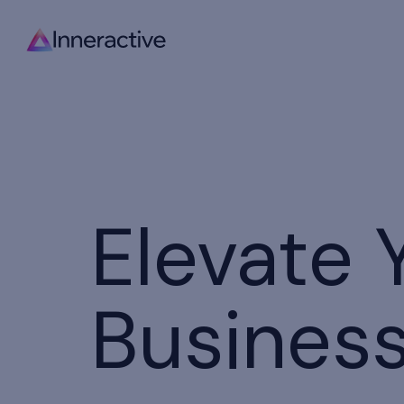
Elevate 
Busines