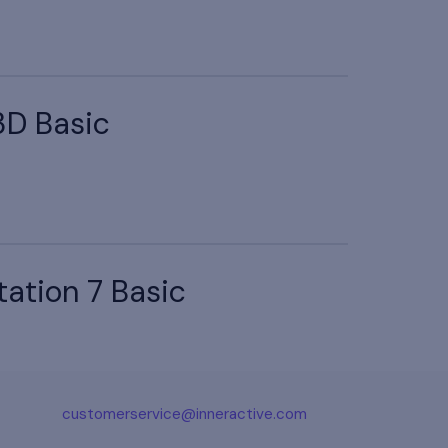
3D Basic
tation 7 Basic
customerservice@inneractive.com