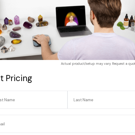
Actual product/setup may vary. Request a quote
t Pricing
Actual product/setup may vary.
rst Name
Last Name
e
ail